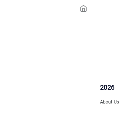
2026
About Us