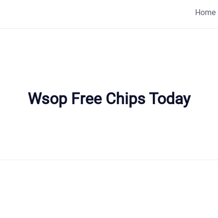
Home
Wsop Free Chips Today