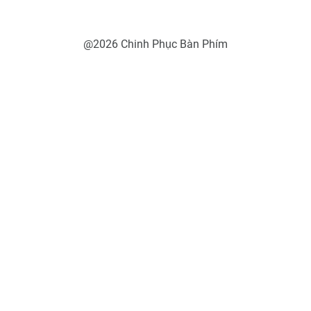
@2026 Chinh Phục Bàn Phím