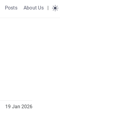
Posts
About Us
|
19 Jan 2026